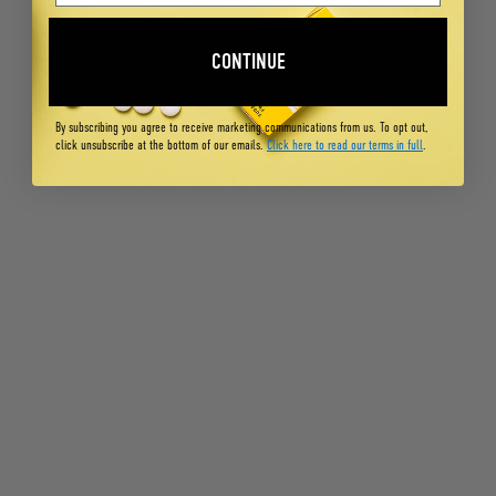
CONTINUE
By subscribing you agree to receive marketing communications from us. To opt out,
click unsubscribe at the bottom of our emails.
Click here to read our terms in full
.