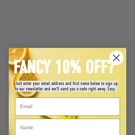
FANCY 10% OFF?
Just enter your email address and first name below to sign up
to our newsletter and we'll send you a code right away. Easy.