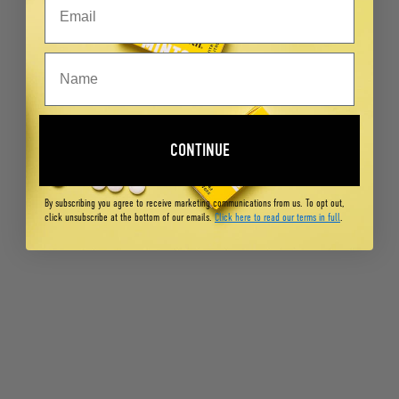
CONTINUE
By subscribing you agree to receive marketing communications from us. To opt out,
click unsubscribe at the bottom of our emails.
Click here to read our terms in full
.