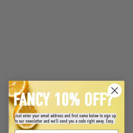
FANCY 10% OFF?
Just enter your email address and first name below to sign up
to our newsletter and we'll send you a code right away. Easy.