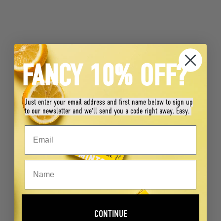
FANCY 10% OFF?
Just enter your email address and first name below to sign up
to our newsletter and we'll send you a code right away. Easy.
CONTINUE