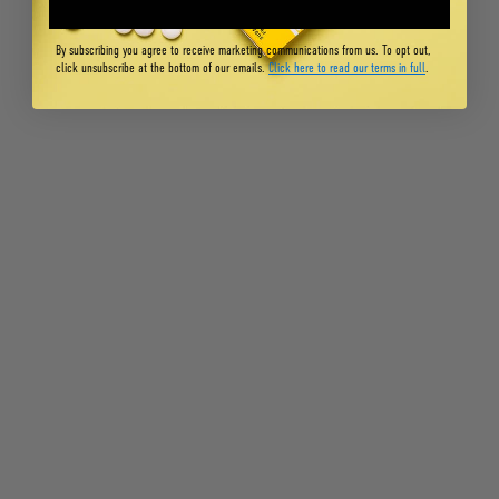
By subscribing you agree to receive marketing communications from us. To opt out,
click unsubscribe at the bottom of our emails.
Click here to read our terms in full
.