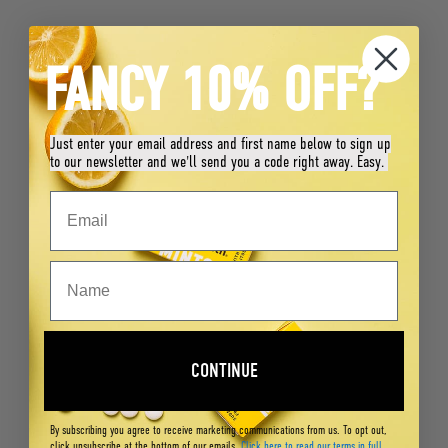
FANCY 10% OFF?
Just enter your email address and first name below to sign up
to our newsletter and we'll send you a code right away. Easy.
CONTINUE
By subscribing you agree to receive marketing communications from us. To opt out,
click unsubscribe at the bottom of our emails.
Click here to read our terms in full
.