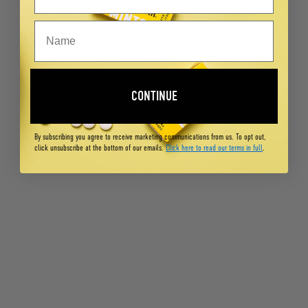
CONTINUE
By subscribing you agree to receive marketing communications from us. To opt out,
click unsubscribe at the bottom of our emails.
Click here to read our terms in full
.