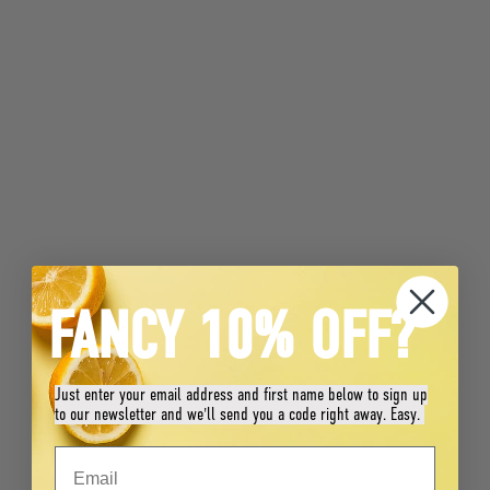
FANCY 10% OFF?
Just enter your email address and first name below to sign up
to our newsletter and we'll send you a code right away. Easy.