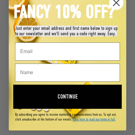
FANCY 10% OFF?
Just enter your email address and first name below to sign up
to our newsletter and we'll send you a code right away. Easy.
CONTINUE
By subscribing you agree to receive marketing communications from us. To opt out,
click unsubscribe at the bottom of our emails.
Click here to read our terms in full
.