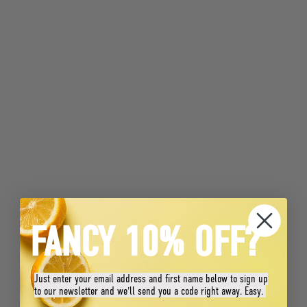
FANCY 10% OFF?
Just enter your email address and first name below to sign up
to our newsletter and we'll send you a code right away. Easy.