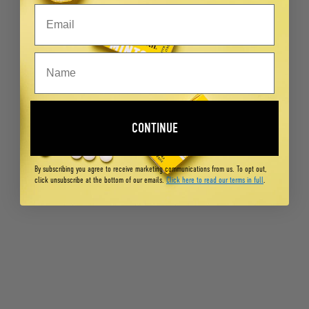
CONTINUE
By subscribing you agree to receive marketing communications from us. To opt out,
click unsubscribe at the bottom of our emails.
Click here to read our terms in full
.