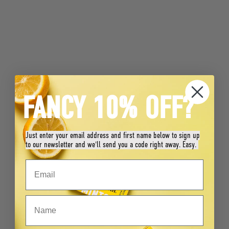
FANCY 10% OFF?
Just enter your email address and first name below to sign up
to our newsletter and we'll send you a code right away. Easy.