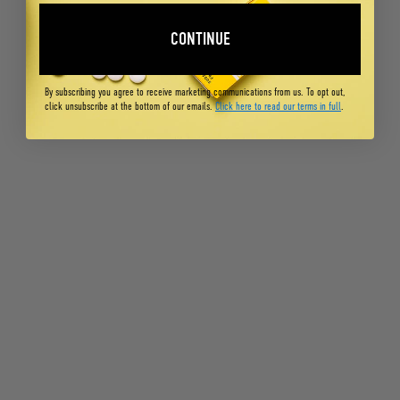
CONTINUE
By subscribing you agree to receive marketing communications from us. To opt out,
click unsubscribe at the bottom of our emails.
Click here to read our terms in full
.