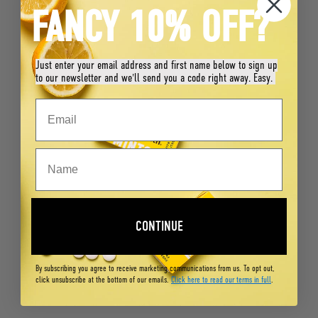
FANCY 10% OFF?
Just enter your email address and first name below to sign up
to our newsletter and we'll send you a code right away. Easy.
CONTINUE
By subscribing you agree to receive marketing communications from us. To opt out,
click unsubscribe at the bottom of our emails.
Click here to read our terms in full
.