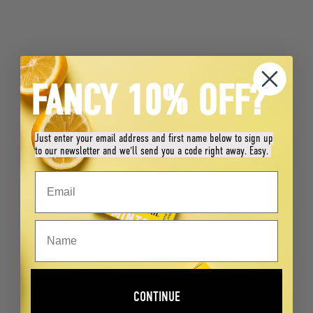
FANCY 10% OFF?
Just enter your email address and first name below to sign up
to our newsletter and we'll send you a code right away. Easy.
CONTINUE