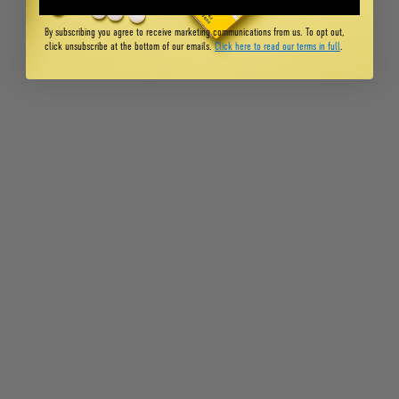
By subscribing you agree to receive marketing communications from us. To opt out,
click unsubscribe at the bottom of our emails.
Click here to read our terms in full
.