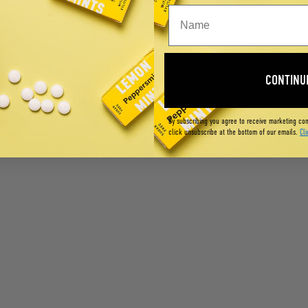
CONTINU
By subscribing you agree to receive marketing co
click unsubscribe at the bottom of our emails.
Cli