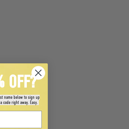
% OFF?
rst name below to sign up
 a code right away. Easy.