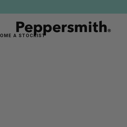
FREE DELIVERY ON ORDERS OVER £25
OME A STOCKIST