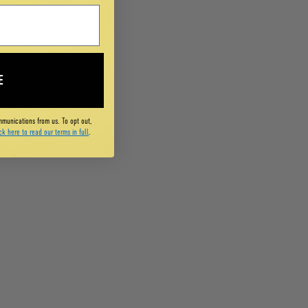
E
mmunications from us. To opt out,
ck here to read our terms in full
.