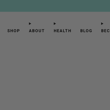
SHOP
ABOUT
HEALTH
BLOG
BEC