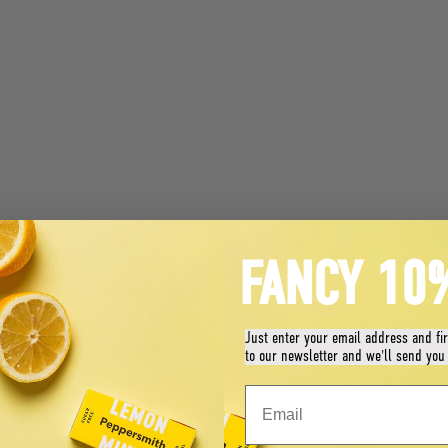
FANCY 10
Just enter your email address and fi
to our newsletter and we'll send you