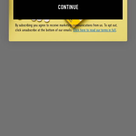
CONTINUE
By subscribing you agree to receive marketing communications from us. To opt out,
click unsubscribe at the bottom of our emails.
Click here to read our terms in full
.