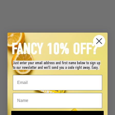
FANCY 10% OFF?
Just enter your email address and first name below to sign up
to our newsletter and we'll send you a code right away. Easy.