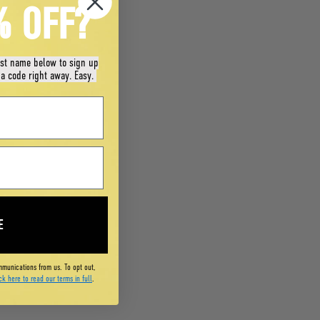
% OFF?
rst name below to sign up
 a code right away. Easy.
E
mmunications from us. To opt out,
ck here to read our terms in full
.