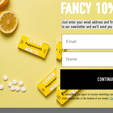
FANCY 10
Just enter your email address and fi
to our newsletter and we'll send you
CONTINU
By subscribing you agree to receive marketing co
click unsubscribe at the bottom of our emails.
Cli