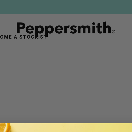
FREE DELIVERY ON ORDERS OVER £25
OME A STOCKIST