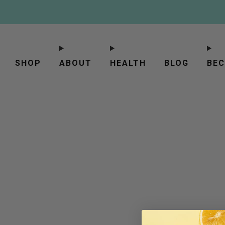
SHOP
ABOUT
HEALTH
BLOG
BEC