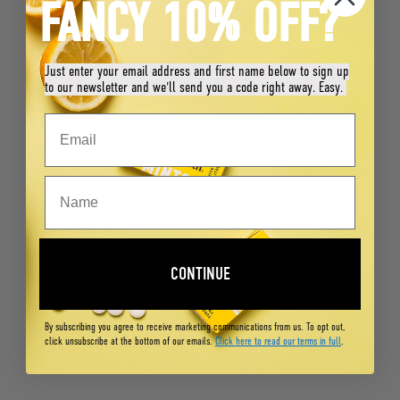
FANCY 10% OFF?
Just enter your email address and first name below to sign up
to our newsletter and we'll send you a code right away. Easy.
CONTINUE
By subscribing you agree to receive marketing communications from us. To opt out,
click unsubscribe at the bottom of our emails.
Click here to read our terms in full
.